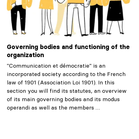
Governing bodies and functioning of the
organization
"Communication et démocratie" is an
incorporated society according to the French
law of 1901 (Association Loi 1901). In this
section you will find its statutes, an overview
of its main governing bodies and its modus
operandi as well as the members …