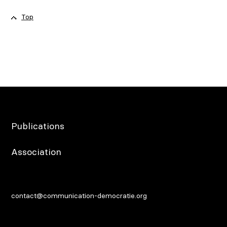
Top
Publications
Association
contact@communication-democratie.org