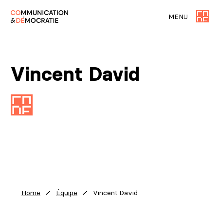
MENU
Vincent David
Vincent David
Home
Équipe