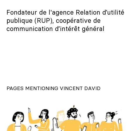
Fondateur de l'agence Relation d’utilité
publique (RUP), coopérative de
communication d’intérêt général
PAGES MENTIONING VINCENT DAVID