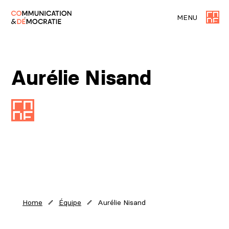
MENU
Aurélie Nisand
Aurélie Nisand
Home
Équipe