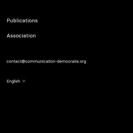
Publications
Association
contact@communication-democratie.org
English