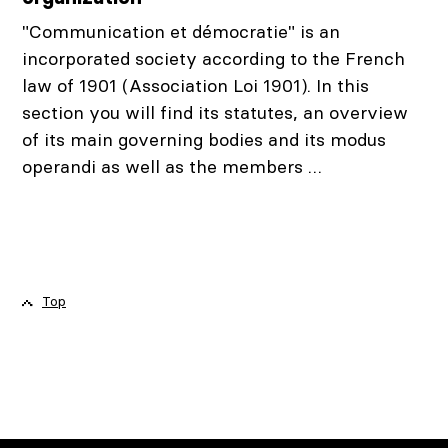
"Communication et démocratie" is an
incorporated society according to the French
law of 1901 (Association Loi 1901). In this
section you will find its statutes, an overview
of its main governing bodies and its modus
operandi as well as the members …
Top