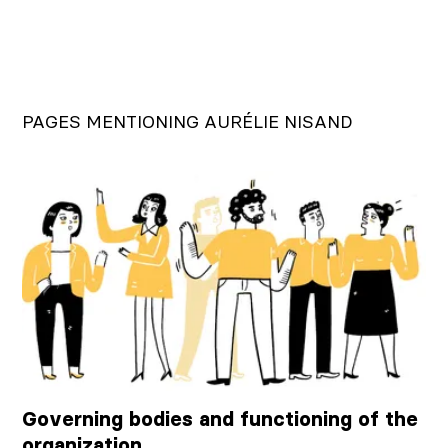
PAGES MENTIONING AURÉLIE NISAND
Governing bodies and functioning of the
organization