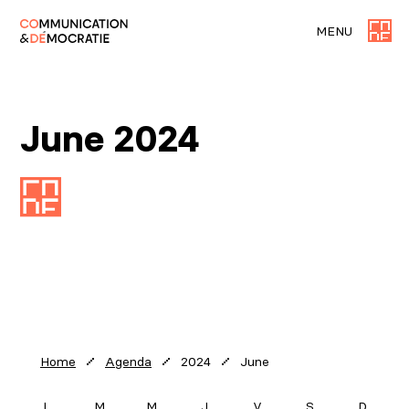
MENU
June 2024
2024
June
Home
Agenda