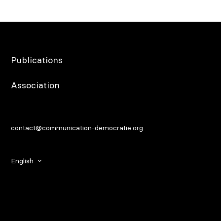
Publications
Association
contact@communication-democratie.org
English