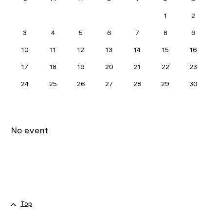
JUNE 2024
1
2
3
4
5
6
7
8
9
10
11
12
13
14
15
16
17
18
19
20
21
22
23
24
25
26
27
28
29
30
No event
Top