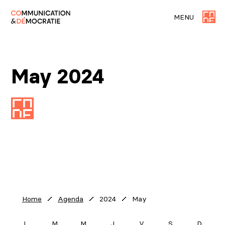
MENU
May 2024
2024
May
Home
Agenda