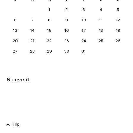
MAY 2024
1
2
3
4
5
6
7
8
9
10
11
12
13
14
15
16
17
18
19
20
21
22
23
24
25
26
27
28
29
30
31
No event
Top